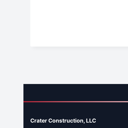
Crater Construction, LLC