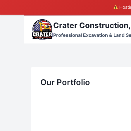
Hostin
Skip
Crater Construction,
to
content
Professional Excavation & Land S
Our Portfolio