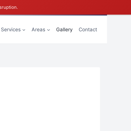
sruption.
Services
Areas
Gallery
Contact