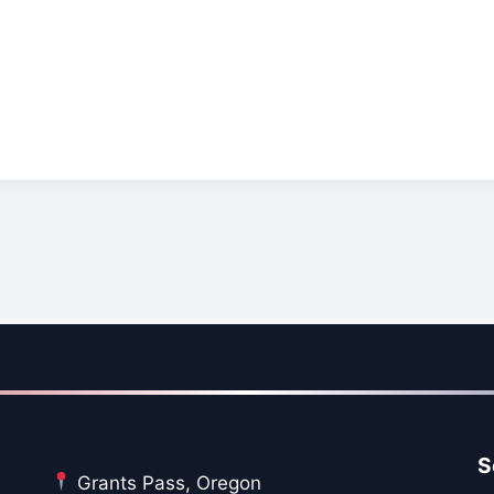
S
Grants Pass, Oregon