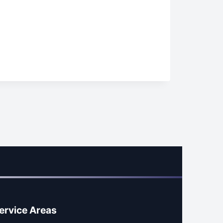
ervice Areas