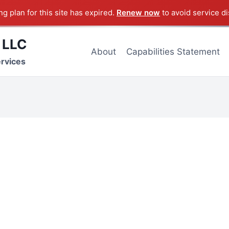
g plan for this site has expired.
Renew now
to avoid service di
 LLC
About
Capabilities Statement
ervices