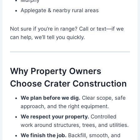
Murphy
Applegate & nearby rural areas
Not sure if you’re in range? Call or text—if we
can help, we’ll tell you quickly.
Why Property Owners
Choose Crater Construction
We plan before we dig.
Clear scope, safe
approach, and the right equipment.
We respect your property.
Controlled
work around structures, trees, and utilities.
We finish the job.
Backfill, smooth, and