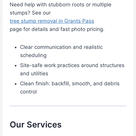
Need help with stubborn roots or multiple
stumps? See our
tree stump removal in Grants Pass
page for details and fast photo pricing.
Clear communication and realistic
scheduling
Site-safe work practices around structures
and utilities
Clean finish: backfill, smooth, and debris
control
Our Services