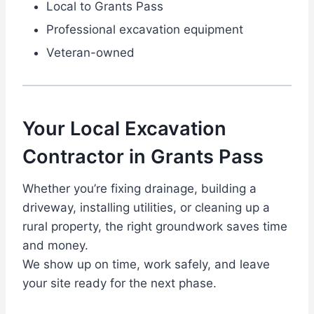
Local to Grants Pass
Professional excavation equipment
Veteran-owned
Your Local Excavation
Contractor in Grants Pass
Whether you’re fixing drainage, building a
driveway, installing utilities, or cleaning up a
rural property, the right groundwork saves time
and money.
We show up on time, work safely, and leave
your site ready for the next phase.