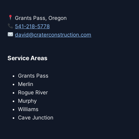
Grants Pass, Oregon
541-218-5778
david@craterconstruction.com
Service Areas
Grants Pass
Merlin
Rogue River
Murphy
Williams
Cave Junction