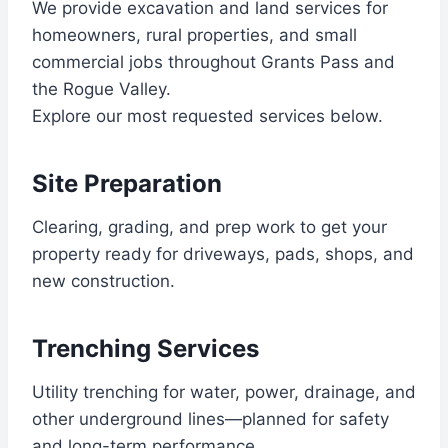
We provide excavation and land services for
homeowners, rural properties, and small
commercial jobs throughout Grants Pass and
the Rogue Valley.
Explore our most requested services below.
Site Preparation
Clearing, grading, and prep work to get your
property ready for driveways, pads, shops, and
new construction.
Trenching Services
Utility trenching for water, power, drainage, and
other underground lines—planned for safety
and long-term performance.