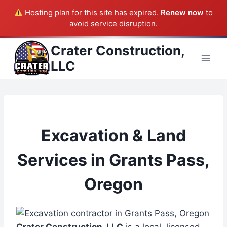
Hosting plan for this site has expired.
Renew now
to
avoid service disruption.
Skip
Crater Construction,
to
LLC
content
Excavation & Land
Services in Grants Pass,
Oregon