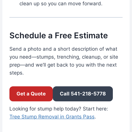
clean up so you can move forward.
Schedule a Free Estimate
Send a photo and a short description of what
you need—stumps, trenching, cleanup, or site
prep—and we’ll get back to you with the next
steps.
Get a Quote
Call 541-218-5778
Looking for stump help today? Start here:
Tree Stump Removal in Grants Pass
.