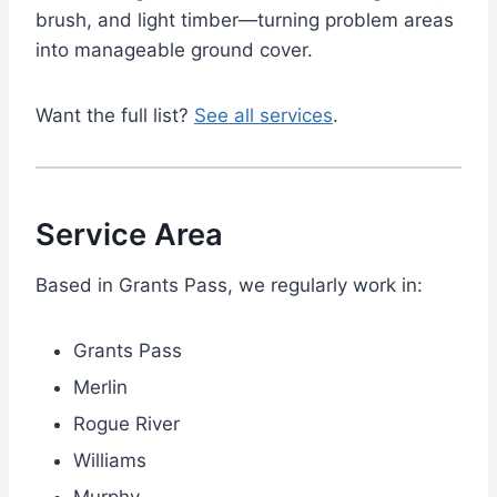
brush, and light timber—turning problem areas
into manageable ground cover.
Want the full list?
See all services
.
Service Area
Based in Grants Pass, we regularly work in:
Grants Pass
Merlin
Rogue River
Williams