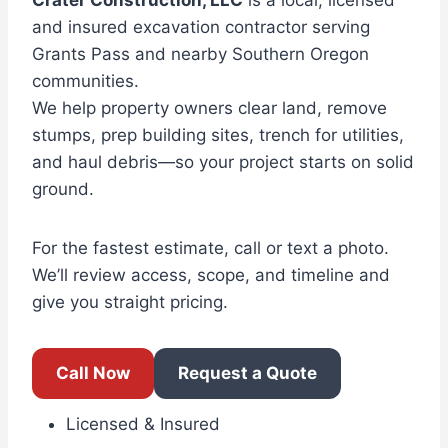
Crater Construction, LLC
is a local, licensed
and insured excavation contractor serving
Grants Pass and nearby Southern Oregon
communities.
We help property owners clear land, remove
stumps, prep building sites, trench for utilities,
and haul debris—so your project starts on solid
ground.
For the fastest estimate, call or text a photo.
We’ll review access, scope, and timeline and
give you straight pricing.
Call Now
Request a Quote
Licensed & Insured