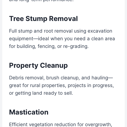
Tree Stump Removal
Full stump and root removal using excavation
equipment—ideal when you need a clean area
for building, fencing, or re-grading.
Property Cleanup
Debris removal, brush cleanup, and hauling—
great for rural properties, projects in progress,
or getting land ready to sell.
Mastication
Efficient vegetation reduction for overgrowth,