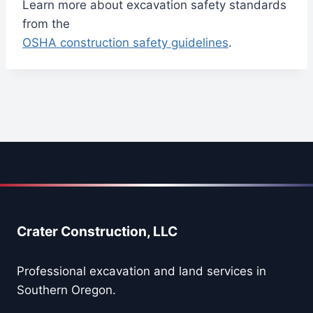
Learn more about excavation safety standards
from the
OSHA construction safety guidelines
.
Crater Construction, LLC
Professional excavation and land services in
Southern Oregon.