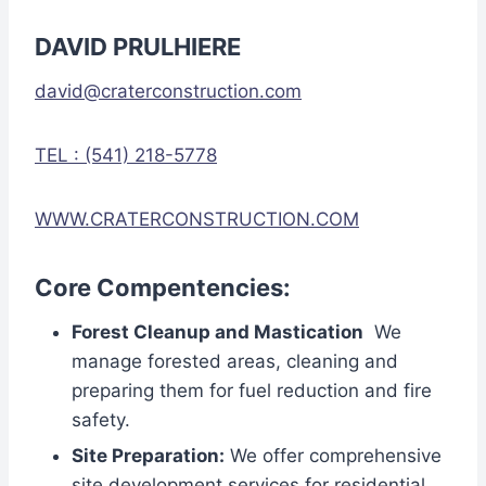
DAVID PRULHIERE
david@craterconstruction.com
TEL : (541) 218-5778
WWW.CRATERCONSTRUCTION.COM
Core Compentencies:
Forest Cleanup and Mastication
We
manage forested areas, cleaning and
preparing them for fuel reduction and fire
safety.
Site Preparation:
We offer comprehensive
site development services for residential,