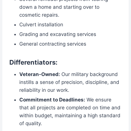
down a home and starting over to
cosmetic repairs.
Culvert installation
Grading and excavating services
General contracting services
Differentiators:
Veteran-Owned:
Our military background
instills a sense of precision, discipline, and
reliability in our work.
Commitment to Deadlines:
We ensure
that all projects are completed on time and
within budget, maintaining a high standard
of quality.