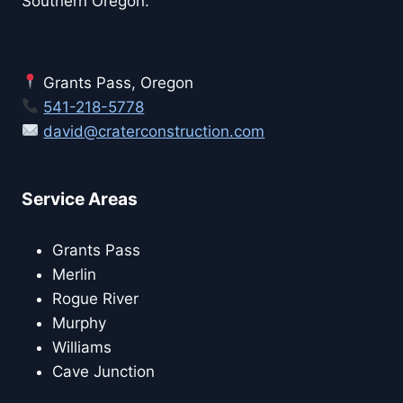
Southern Oregon.
Grants Pass, Oregon
541-218-5778
david@craterconstruction.com
Service Areas
Grants Pass
Merlin
Rogue River
Murphy
Williams
Cave Junction