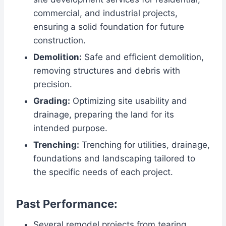
commercial, and industrial projects,
ensuring a solid foundation for future
construction.
Demolition:
Safe and efficient demolition,
removing structures and debris with
precision.
Grading:
Optimizing site usability and
drainage, preparing the land for its
intended purpose.
Trenching:
Trenching for utilities, drainage,
foundations and landscaping tailored to
the specific needs of each project.
Past Performance:
Several remodel projects from tearing