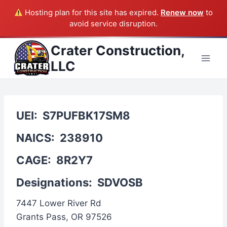
Hosting plan for this site has expired.
Renew now
to
avoid service disruption.
Skip
Crater Construction,
to
LLC
content
UEI:
S7PUFBK17SM8
NAICS:
238910
CAGE:
8R2Y7
Designations:
SDVOSB
7447 Lower River Rd
Grants Pass, OR 97526