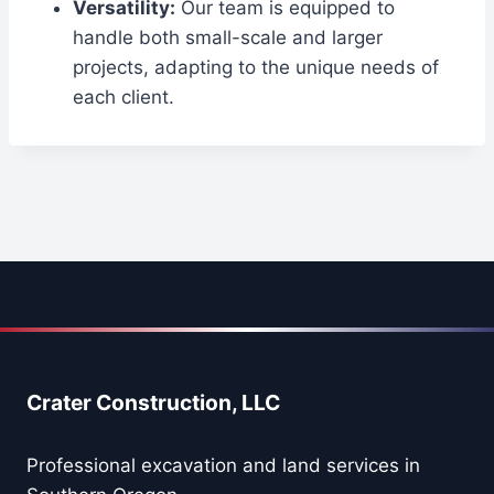
Versatility:
Our team is equipped to
handle both small-scale and larger
projects, adapting to the unique needs of
each client.
Crater Construction, LLC
Professional excavation and land services in